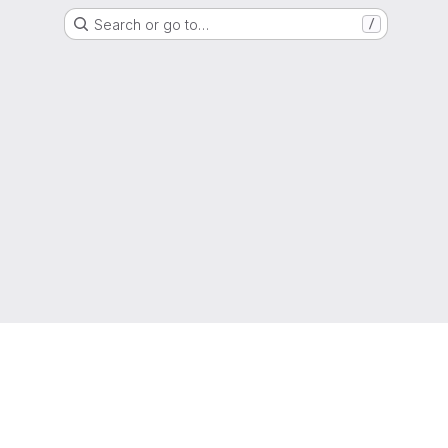
Search or go to…
/