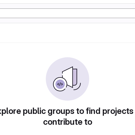
plore public groups to find projects
contribute to