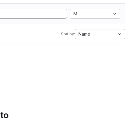
M
Name
Sort by:
 to