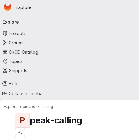
Homepage
Skip to main content
Explore
Primary navigation
Explore
Projects
Groups
CI/CD Catalog
Topics
Snippets
Help
Collapse sidebar
Explore
Topics
peak-calling
peak-calling
P