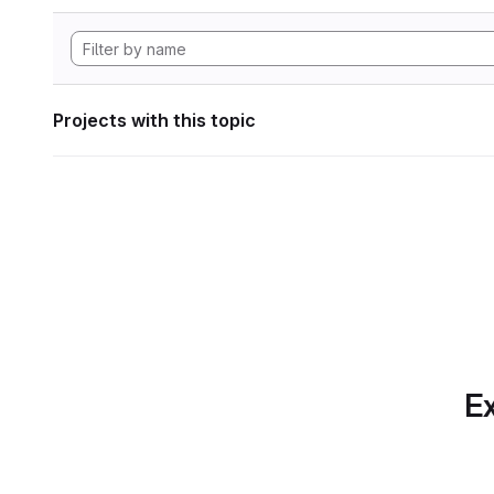
Projects with this topic
Ex