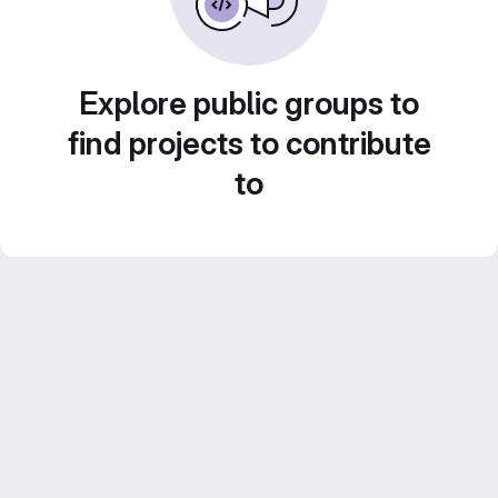
Explore public groups to
find projects to contribute
to