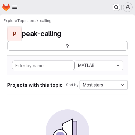
Homepage
Skip to main content
M
Explore
Topics
peak-calling
peak-calling
P
MATLAB
Projects with this topic
Most stars
Sort by: