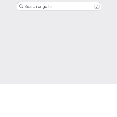
Search or go to…
/