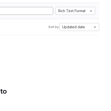
Rich Text Format
Updated date
Sort by:
 to