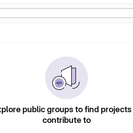
plore public groups to find projects
contribute to