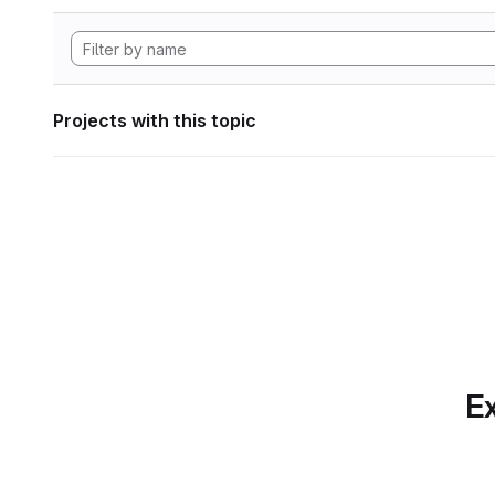
Projects with this topic
Ex