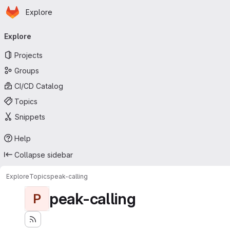
Homepage
Skip to main content
Explore
Primary navigation
Explore
Projects
Groups
CI/CD Catalog
Topics
Snippets
Help
Collapse sidebar
Explore
Topics
peak-calling
peak-calling
P