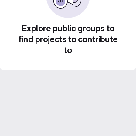
Explore public groups to
find projects to contribute
to