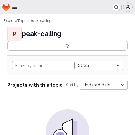
Homepage
Skip to main content
M
Explore
Topics
peak-calling
peak-calling
P
SCSS
Projects with this topic
Updated date
Sort by: