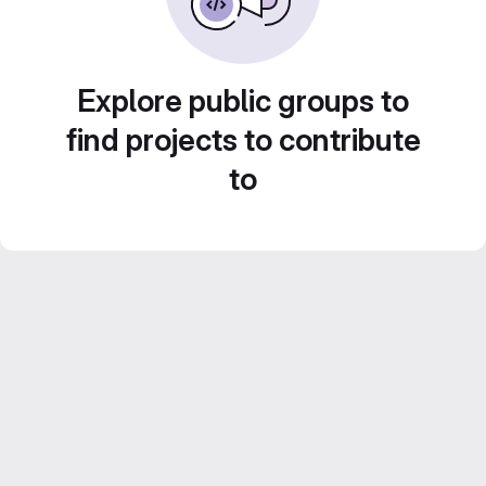
Explore public groups to
find projects to contribute
to