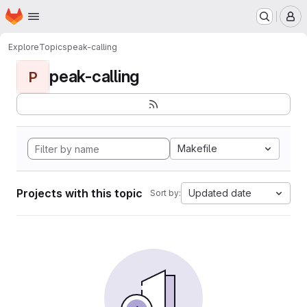
Homepage
Skip to main content
M
Explore
Topics
peak-calling
peak-calling
P
Makefile
Projects with this topic
Updated date
Sort by: