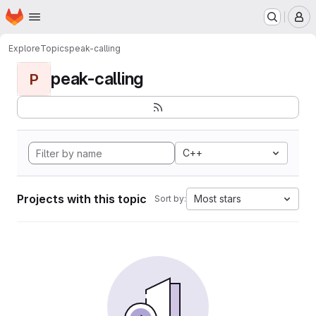
Homepage
Skip to main content
M
Explore
Topics
peak-calling
peak-calling
P
C++
Projects with this topic
Most stars
Sort by: