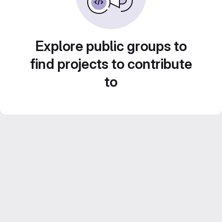
Explore public groups to
find projects to contribute
to