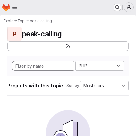
Homepage
Skip to main content
M
Explore
Topics
peak-calling
peak-calling
P
PHP
Projects with this topic
Most stars
Sort by: