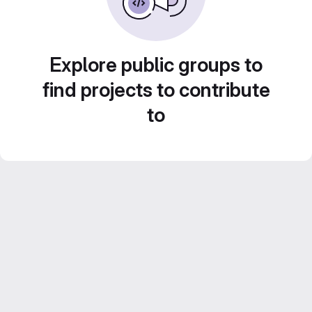
Explore public groups to
find projects to contribute
to