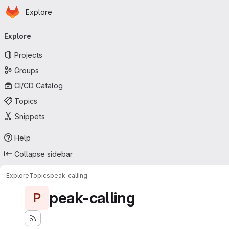
Homepage
Skip to main content
Explore
Primary navigation
Explore
Projects
Groups
CI/CD Catalog
Topics
Snippets
Help
Collapse sidebar
Explore
Topics
peak-calling
peak-calling
P