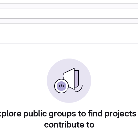
plore public groups to find projects
contribute to