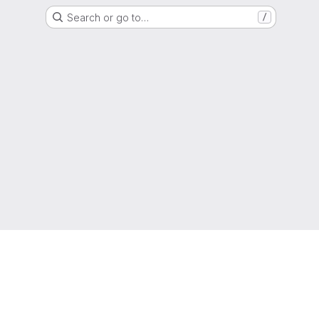
Search or go to…
/