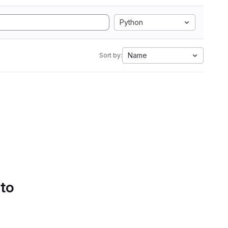
Python
Name
Sort by:
 to