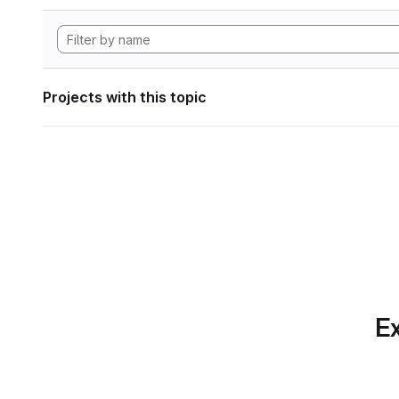
Projects with this topic
Ex