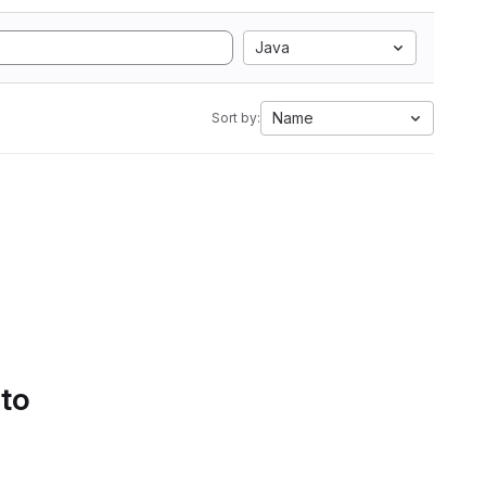
Java
Name
Sort by:
 to