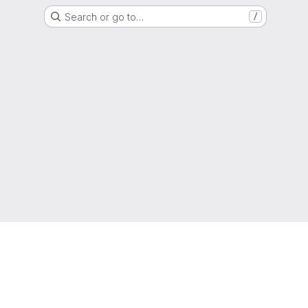
Search or go to…
/