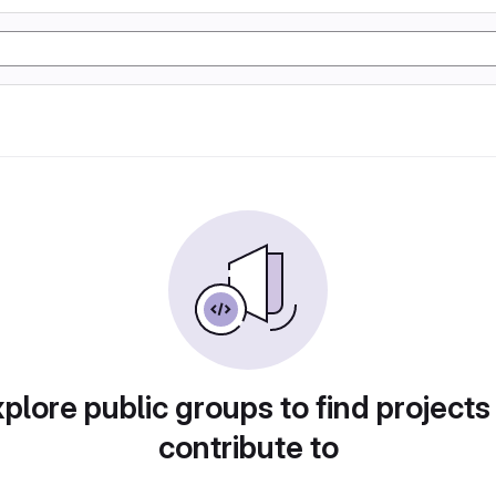
plore public groups to find projects
contribute to