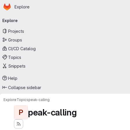
Homepage
Skip to main content
Explore
Primary navigation
Explore
Projects
Groups
CI/CD Catalog
Topics
Snippets
Help
Collapse sidebar
Explore
Topics
peak-calling
peak-calling
P