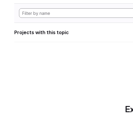
Projects with this topic
Ex