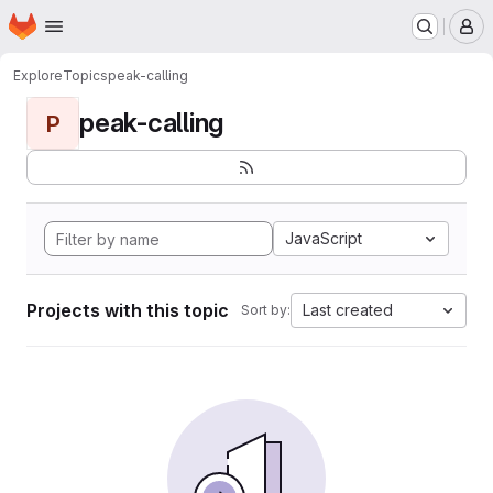
Homepage
Skip to main content
M
Explore
Topics
peak-calling
peak-calling
P
JavaScript
Projects with this topic
Last created
Sort by: