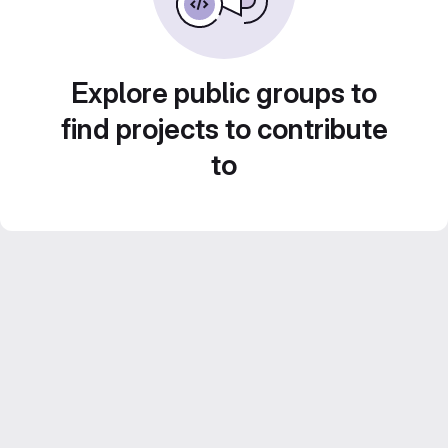
Explore public groups to
find projects to contribute
to