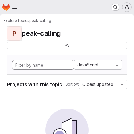
Homepage
Skip to main content
M
Explore
Topics
peak-calling
peak-calling
P
JavaScript
Projects with this topic
Oldest updated
Sort by: