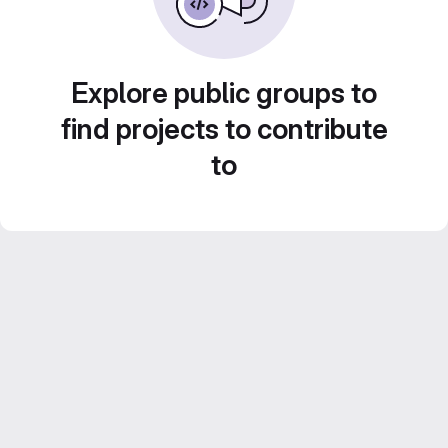
Explore public groups to
find projects to contribute
to