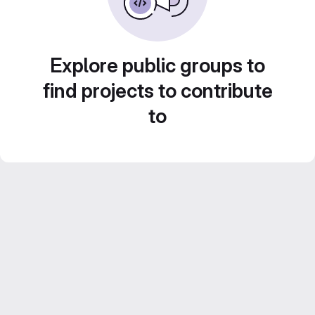
Explore public groups to
find projects to contribute
to