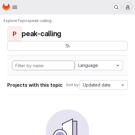
Homepage
Skip to main content
M
Explore
Topics
peak-calling
peak-calling
P
Language
Projects with this topic
Updated date
Sort by: