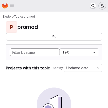
Homepage
Skip to main content
M
Explore
Topics
promod
promod
P
TeX
Projects with this topic
Updated date
Sort by: