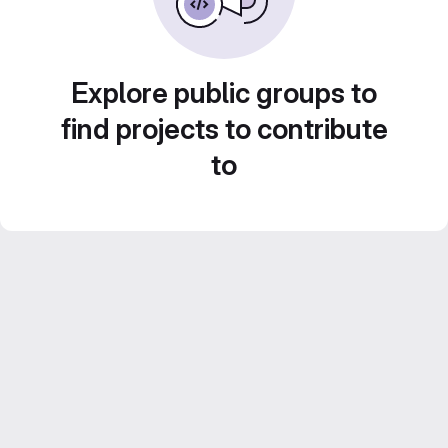
Explore public groups to
find projects to contribute
to