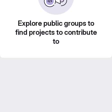
Explore public groups to
find projects to contribute
to