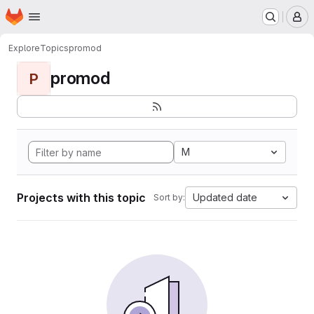
Homepage
Skip to main content
M
Explore
Topics
promod
promod
P
M
Projects with this topic
Updated date
Sort by: