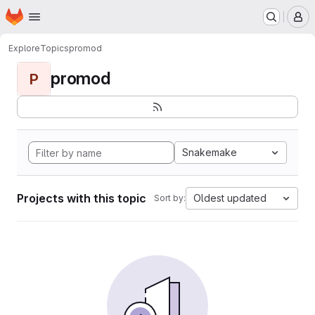
Homepage
Skip to main content
M
Explore
Topics
promod
promod
P
Snakemake
Projects with this topic
Oldest updated
Sort by: