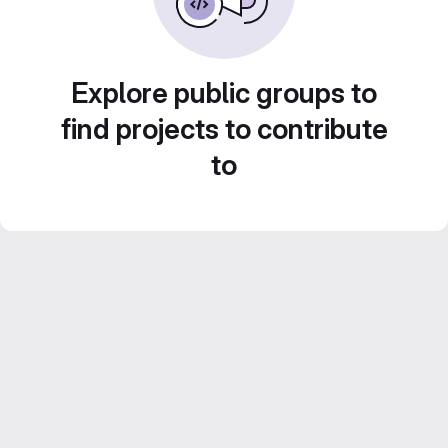
Explore public groups to
find projects to contribute
to