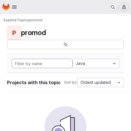
Homepage
Skip to main content
M
Explore
Topics
promod
promod
P
Java
Projects with this topic
Oldest updated
Sort by: