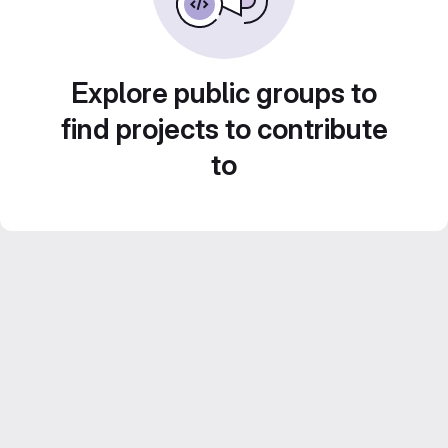
Explore public groups to
find projects to contribute
to