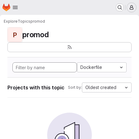
Homepage
Skip to main content
M
Explore
Topics
promod
promod
P
Dockerfile
Projects with this topic
Oldest created
Sort by: