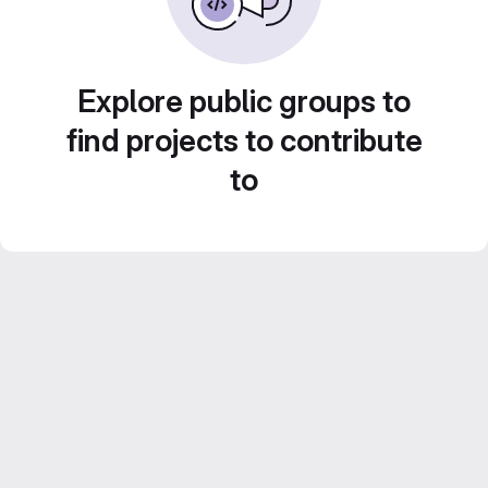
Explore public groups to
find projects to contribute
to