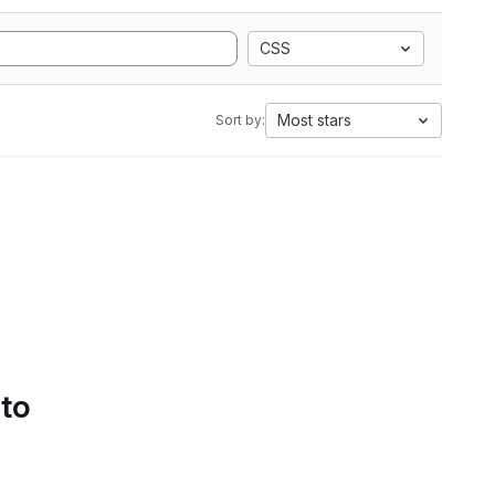
CSS
Most stars
Sort by:
 to