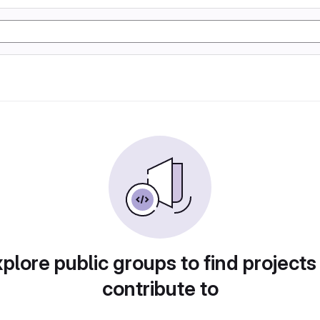
plore public groups to find projects
contribute to