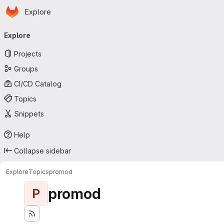
Homepage
Skip to main content
Explore
Primary navigation
Explore
Projects
Groups
CI/CD Catalog
Topics
Snippets
Help
Collapse sidebar
Explore
Topics
promod
promod
P