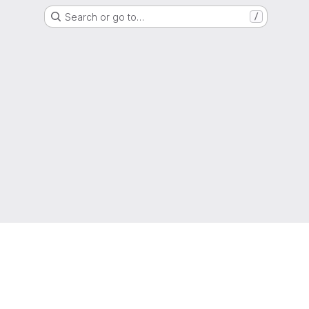
Search or go to…
/