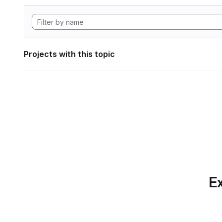
Projects with this topic
Ex