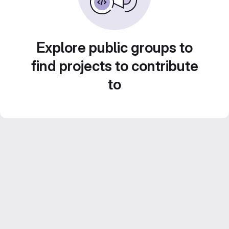
Explore public groups to
find projects to contribute
to