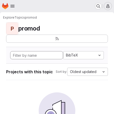
Homepage
Skip to main content
M
Explore
Topics
promod
promod
P
BibTeX
Projects with this topic
Oldest updated
Sort by: