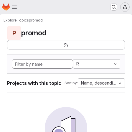
Homepage
Skip to main content
M
Explore
Topics
promod
promod
P
R
Projects with this topic
Name, descending
Sort by: