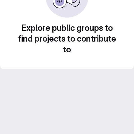
Explore public groups to
find projects to contribute
to