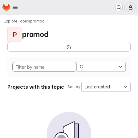
Homepage
Skip to main content
M
Explore
Topics
promod
promod
P
C
Projects with this topic
Last created
Sort by: