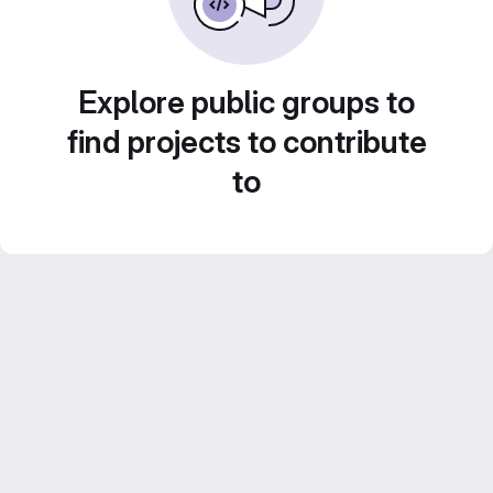
Explore public groups to
find projects to contribute
to