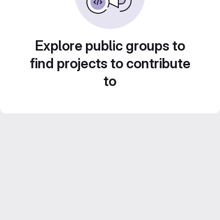
Explore public groups to
find projects to contribute
to