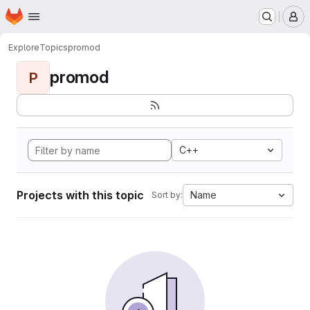
Homepage
Skip to main content
M
Explore
Topics
promod
promod
P
C++
Projects with this topic
Name
Sort by: