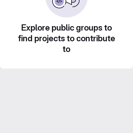
Explore public groups to
find projects to contribute
to