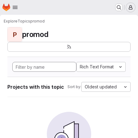
Homepage
Skip to main content
M
Explore
Topics
promod
promod
P
Rich Text Format
Projects with this topic
Oldest updated
Sort by: