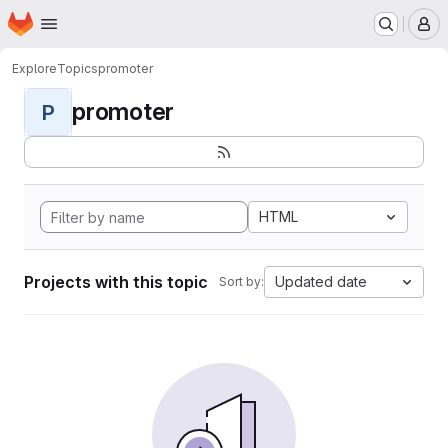
Homepage
Skip to main content
M
Explore
Topics
promoter
promoter
P
HTML
Projects with this topic
Updated date
Sort by: