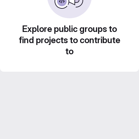
Explore public groups to
find projects to contribute
to