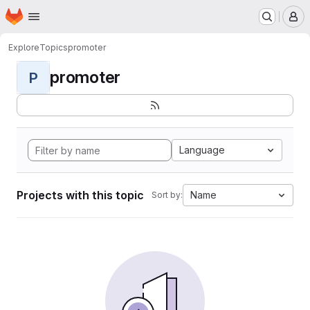
Homepage
Skip to main content
M
Explore
Topics
promoter
promoter
P
Language
Projects with this topic
Name
Sort by: