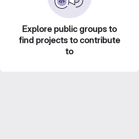
Explore public groups to
find projects to contribute
to