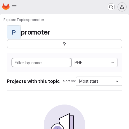
Homepage
Skip to main content
M
Explore
Topics
promoter
promoter
P
PHP
Projects with this topic
Most stars
Sort by: