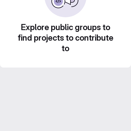
Explore public groups to
find projects to contribute
to