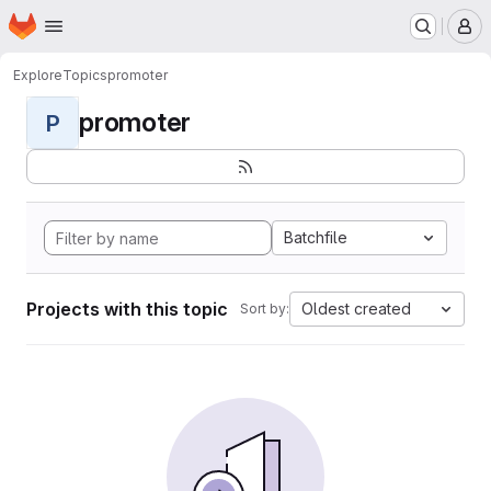
Homepage
Skip to main content
M
Explore
Topics
promoter
promoter
P
Batchfile
Projects with this topic
Oldest created
Sort by: