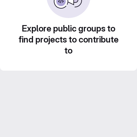
Explore public groups to
find projects to contribute
to