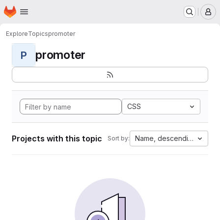
Homepage
Skip to main content
M
Explore
Topics
promoter
promoter
P
CSS
Projects with this topic
Name, descending
Sort by: