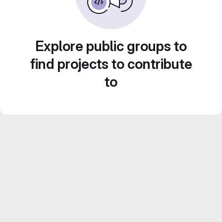
Explore public groups to
find projects to contribute
to