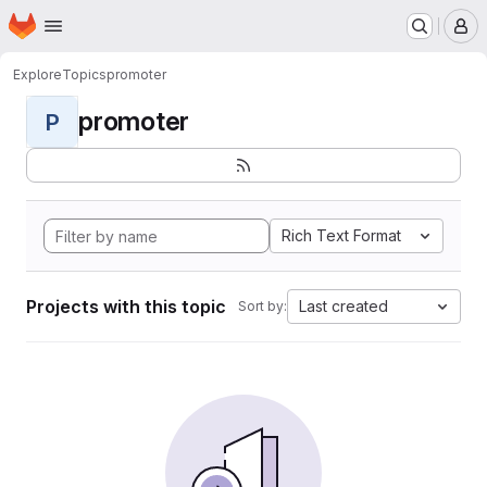
Homepage
Skip to main content
M
Explore
Topics
promoter
promoter
P
Rich Text Format
Projects with this topic
Last created
Sort by: