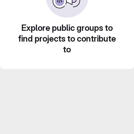
Explore public groups to
find projects to contribute
to