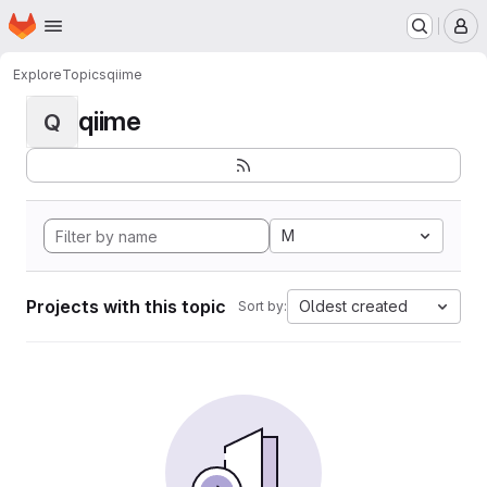
Homepage
Skip to main content
M
Explore
Topics
qiime
qiime
Q
M
Projects with this topic
Oldest created
Sort by: