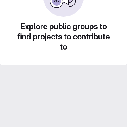
Explore public groups to
find projects to contribute
to