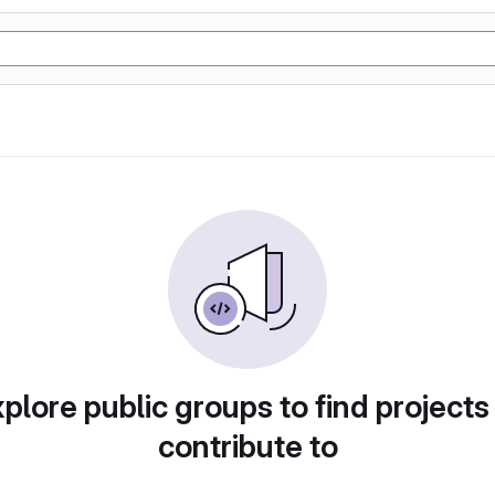
plore public groups to find projects
contribute to