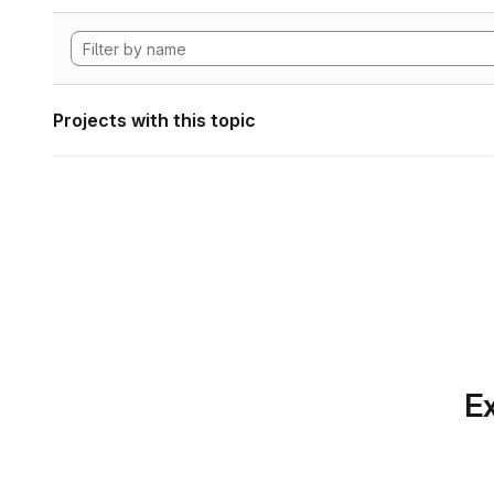
Projects with this topic
Ex