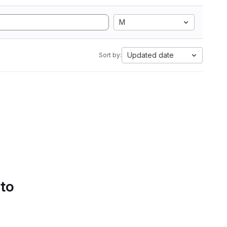
M
Updated date
Sort by:
 to