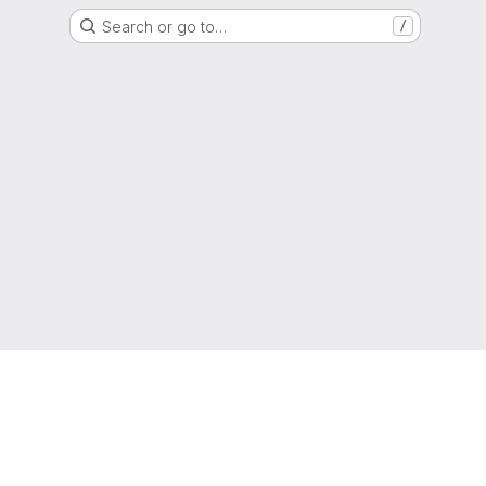
Search or go to…
/