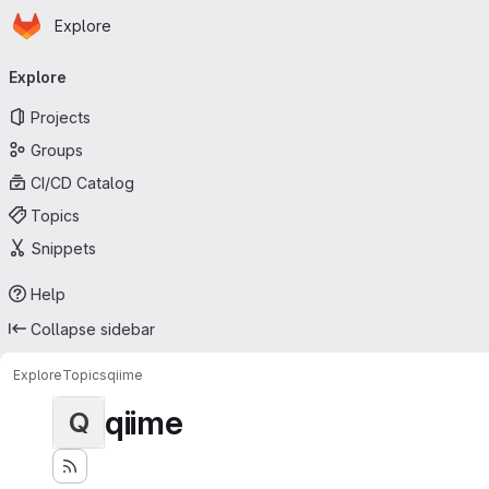
Homepage
Skip to main content
Explore
Primary navigation
Explore
Projects
Groups
CI/CD Catalog
Topics
Snippets
Help
Collapse sidebar
Explore
Topics
qiime
qiime
Q