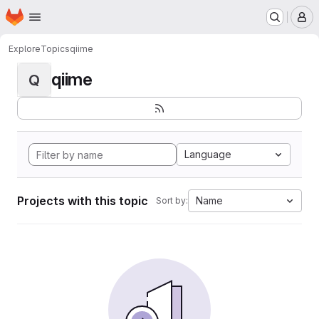
Homepage
Skip to main content
M
Explore
Topics
qiime
qiime
Q
Language
Projects with this topic
Name
Sort by: