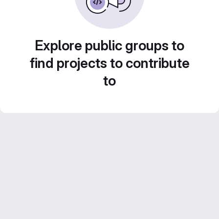
Explore public groups to
find projects to contribute
to