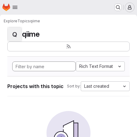
Homepage
Skip to main content
M
Explore
Topics
qiime
qiime
Q
Rich Text Format
Projects with this topic
Last created
Sort by: