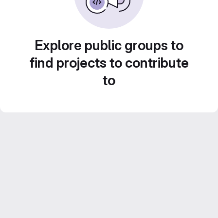
Explore public groups to
find projects to contribute
to