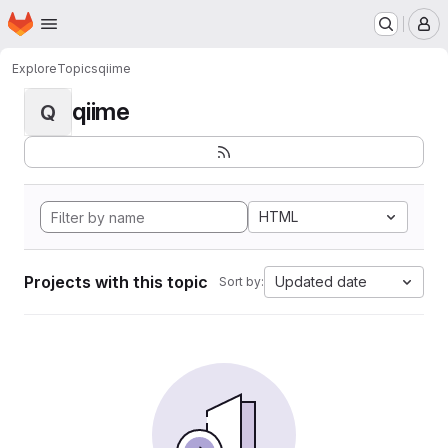
Homepage
Skip to main content
M
Explore
Topics
qiime
qiime
Q
HTML
Projects with this topic
Updated date
Sort by: