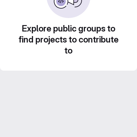
Explore public groups to
find projects to contribute
to