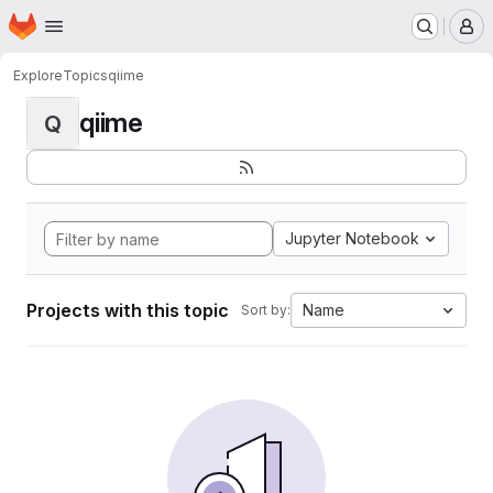
Homepage
Skip to main content
M
Explore
Topics
qiime
qiime
Q
Jupyter Notebook
Projects with this topic
Name
Sort by: