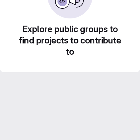
Explore public groups to
find projects to contribute
to