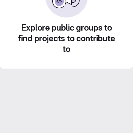
Explore public groups to
find projects to contribute
to