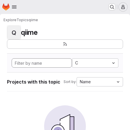
Homepage
Skip to main content
M
Explore
Topics
qiime
qiime
Q
C
Projects with this topic
Name
Sort by: