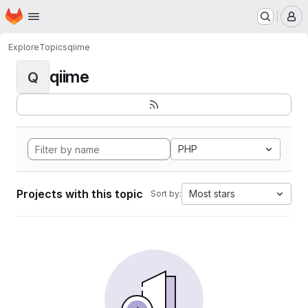
Homepage
Skip to main content
M
Explore
Topics
qiime
qiime
Q
PHP
Projects with this topic
Most stars
Sort by: