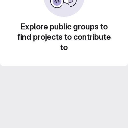
Explore public groups to
find projects to contribute
to