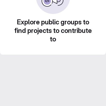
Explore public groups to
find projects to contribute
to