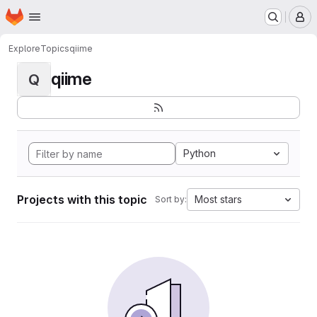
Homepage
Skip to main content
M
Explore
Topics
qiime
qiime
Q
Python
Projects with this topic
Most stars
Sort by: