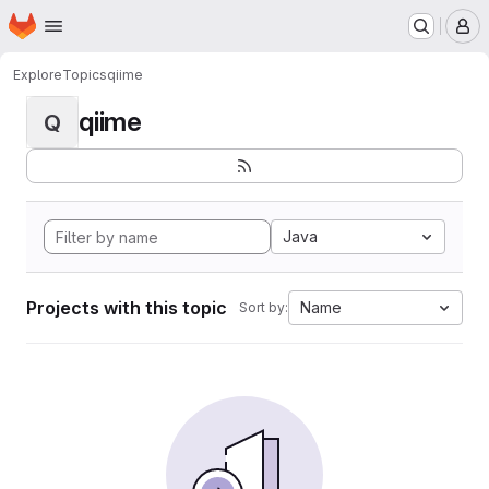
Homepage
Skip to main content
M
Explore
Topics
qiime
qiime
Q
Java
Projects with this topic
Name
Sort by: