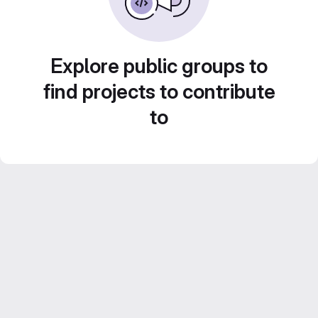
Explore public groups to
find projects to contribute
to