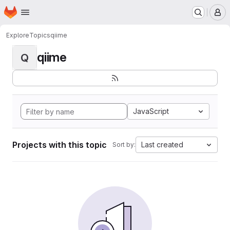
Homepage
Skip to main content
M
Explore
Topics
qiime
qiime
Q
JavaScript
Projects with this topic
Last created
Sort by: