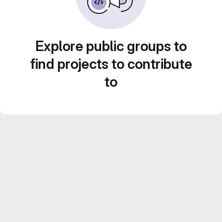
Explore public groups to
find projects to contribute
to