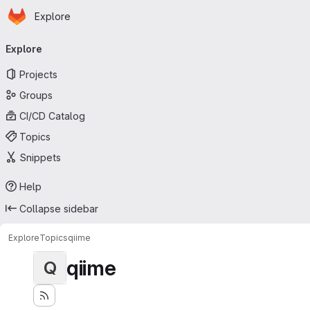
Homepage
Skip to main content
Explore
Primary navigation
Explore
Projects
Groups
CI/CD Catalog
Topics
Snippets
Help
Collapse sidebar
Explore
Topics
qiime
qiime
Q