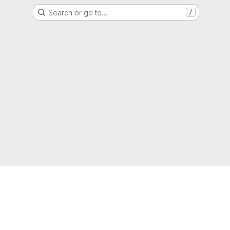
Search or go to…
/