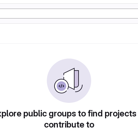
plore public groups to find projects
contribute to