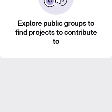
Explore public groups to
find projects to contribute
to