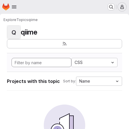
Homepage
Skip to main content
M
Explore
Topics
qiime
qiime
Q
CSS
Projects with this topic
Name
Sort by: