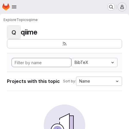
Homepage
Skip to main content
M
Explore
Topics
qiime
qiime
Q
BibTeX
Projects with this topic
Name
Sort by: