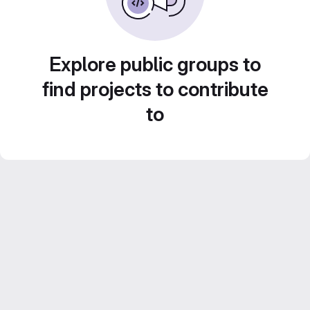
Explore public groups to
find projects to contribute
to