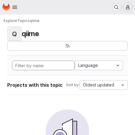
Homepage
Skip to main content
M
Explore
Topics
qiime
qiime
Q
Language
Projects with this topic
Oldest updated
Sort by: