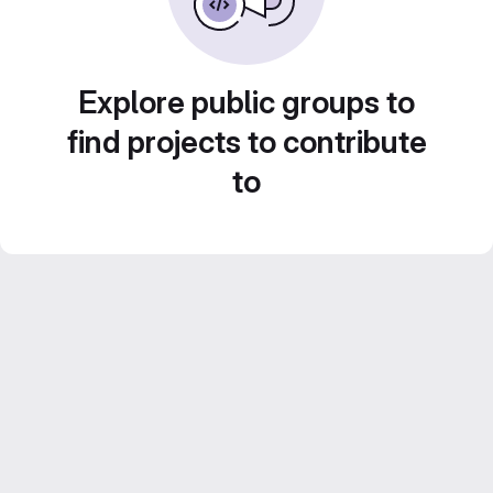
Explore public groups to
find projects to contribute
to