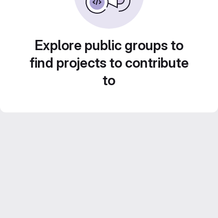
Explore public groups to
find projects to contribute
to