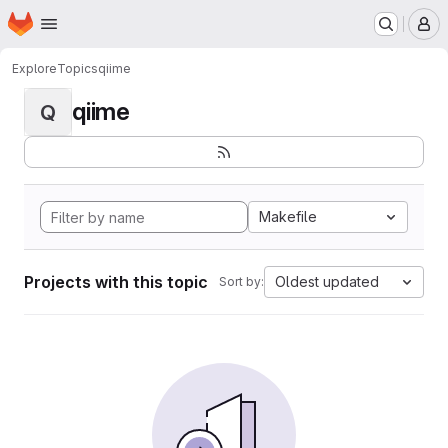
Homepage
Skip to main content
M
Explore
Topics
qiime
qiime
Q
Makefile
Projects with this topic
Oldest updated
Sort by: