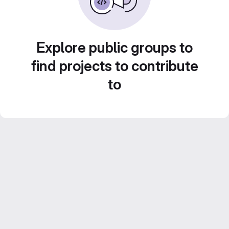
Explore public groups to
find projects to contribute
to