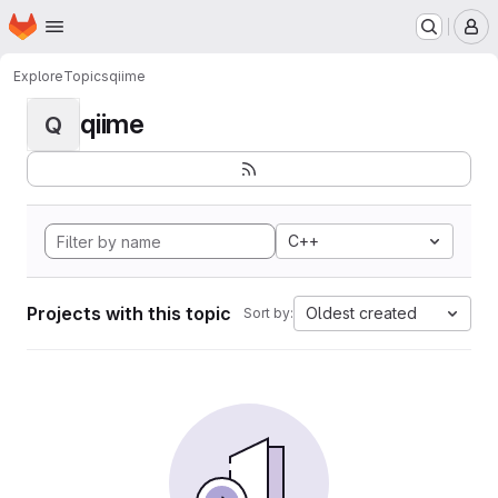
Homepage
Skip to main content
M
Explore
Topics
qiime
qiime
Q
C++
Projects with this topic
Oldest created
Sort by: