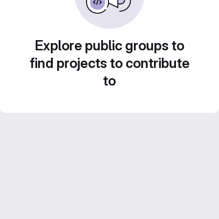
Explore public groups to
find projects to contribute
to