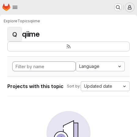
Homepage
Skip to main content
M
Explore
Topics
qiime
qiime
Q
Language
Projects with this topic
Updated date
Sort by: