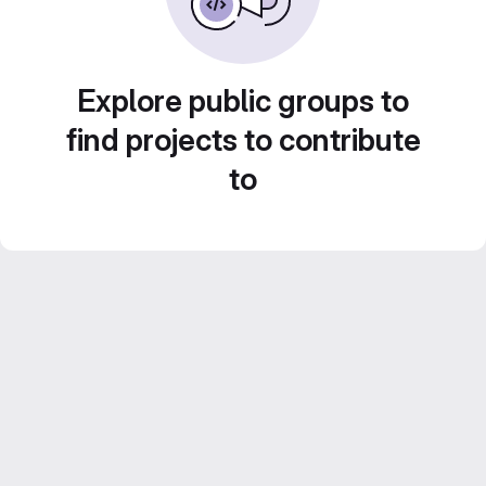
Explore public groups to
find projects to contribute
to