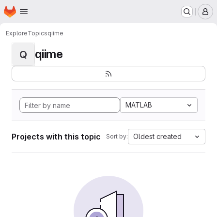
Homepage
Skip to main content
M
Explore
Topics
qiime
qiime
Q
MATLAB
Projects with this topic
Oldest created
Sort by: