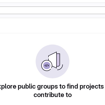
plore public groups to find projects
contribute to