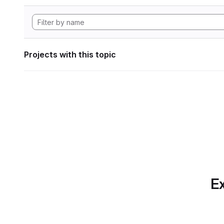
Projects with this topic
Ex