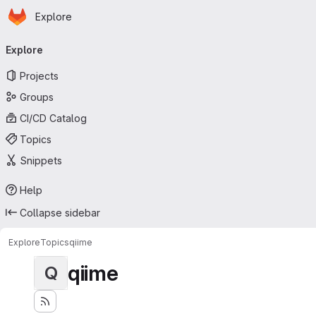
Homepage
Skip to main content
Explore
Primary navigation
Explore
Projects
Groups
CI/CD Catalog
Topics
Snippets
Help
Collapse sidebar
Explore
Topics
qiime
qiime
Q