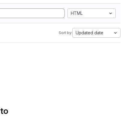
HTML
Updated date
Sort by:
 to