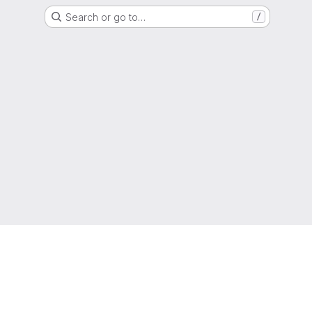
Search or go to…
/