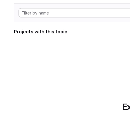
Projects with this topic
Ex