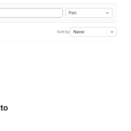
Perl
Name
Sort by:
 to