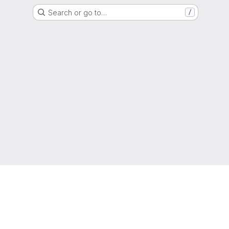
Search or go to…
/