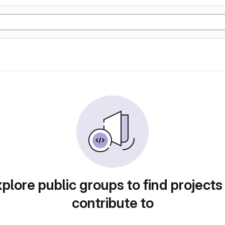
plore public groups to find projects
contribute to