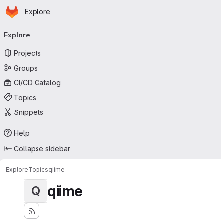
Homepage
Skip to main content
Explore
Primary navigation
Explore
Projects
Groups
CI/CD Catalog
Topics
Snippets
Help
Collapse sidebar
Explore
Topics
qiime
qiime
Q